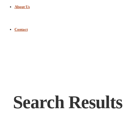
About Us
Contact
Search Results