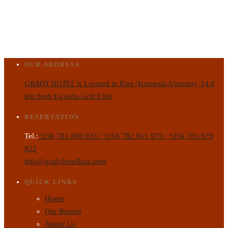
OUR ADDRESS
GRADY HOTEL
is Located in Kira (Kampala-Uganda), 14.6
km from Uganda Golf Club
RESERVATION
Tel.:
+256 701 800 033 / +256 782 951 979 / +256 701 979
822
info@gradyhotelkira.com
QUICK LINKS
Home
Our Rooms
About Us