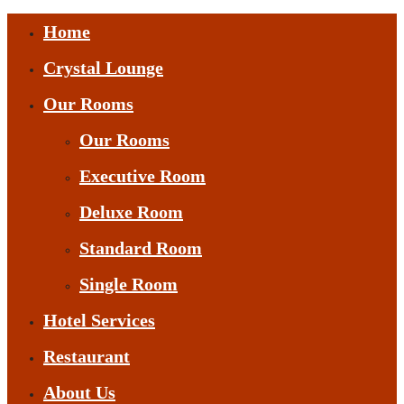
Home
Crystal Lounge
Our Rooms
Our Rooms
Executive Room
Deluxe Room
Standard Room
Single Room
Hotel Services
Restaurant
About Us