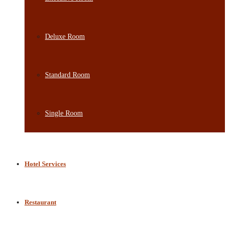
Deluxe Room
Standard Room
Single Room
Hotel Services
Restaurant