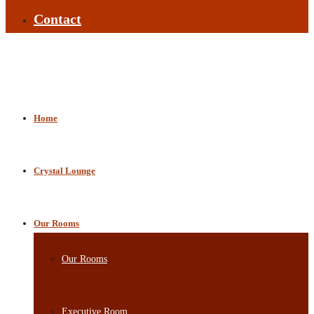
Contact
Home
Crystal Lounge
Our Rooms
Our Rooms
Executive Room