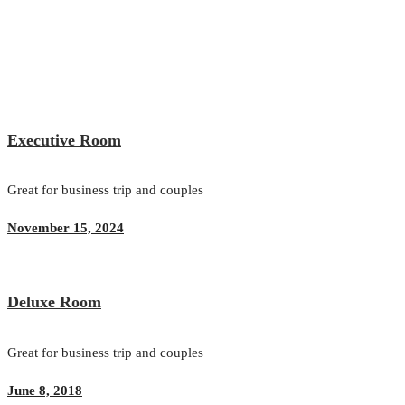
Executive Room
Great for business trip and couples
November 15, 2024
Deluxe Room
Great for business trip and couples
June 8, 2018