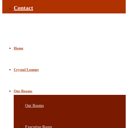
Contact
Home
Crystal Lounge
Our Rooms
Our Rooms
Executive Room