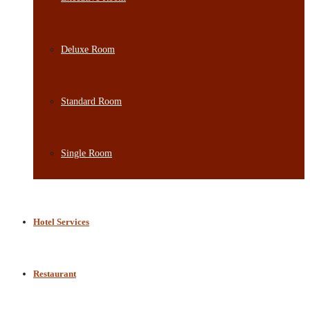
Deluxe Room
Standard Room
Single Room
Hotel Services
Restaurant