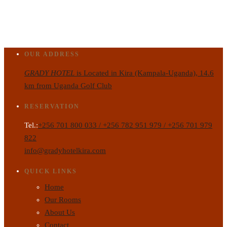
OUR ADDRESS
GRADY HOTEL
is Located in Kira (Kampala-Uganda), 14.6
km from Uganda Golf Club
RESERVATION
Tel.:
+256 701 800 033 / +256 782 951 979 / +256 701 979
822
info@gradyhotelkira.com
QUICK LINKS
Home
Our Rooms
About Us
Contact