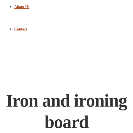
About Us
Contact
Iron and ironing
board