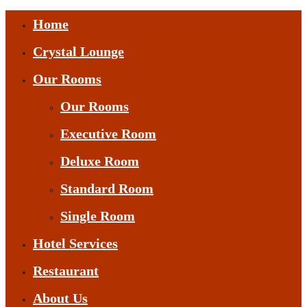
Home
Crystal Lounge
Our Rooms
Our Rooms
Executive Room
Deluxe Room
Standard Room
Single Room
Hotel Services
Restaurant
About Us