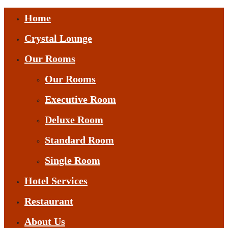
Home
Crystal Lounge
Our Rooms
Our Rooms
Executive Room
Deluxe Room
Standard Room
Single Room
Hotel Services
Restaurant
About Us