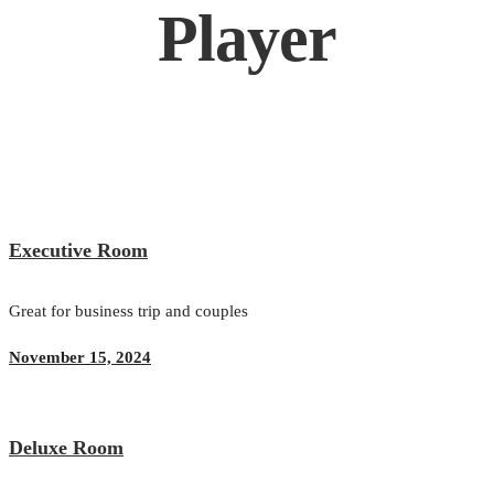
Player
Executive Room
Great for business trip and couples
November 15, 2024
Deluxe Room