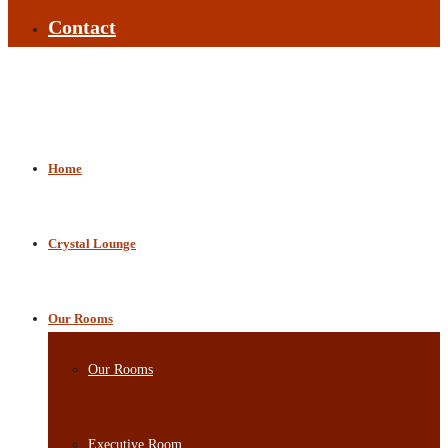
Contact
Home
Crystal Lounge
Our Rooms
Our Rooms
Executive Room