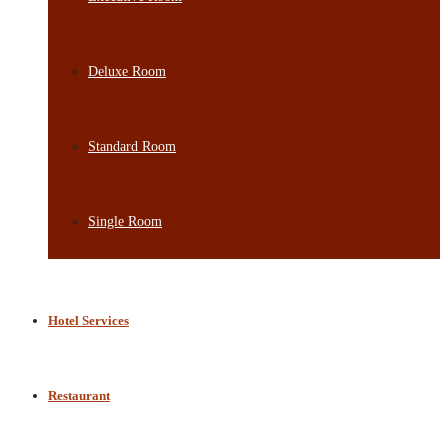
Deluxe Room
Standard Room
Single Room
Hotel Services
Restaurant