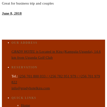
Great for business trip and couples
June 8, 2018
OUR ADDRESS
GRADY HOTEL
is Located in Kira (Kampala-Uganda), 14.6
km from Uganda Golf Club
RESERVATION
Tel.:
+256 701 800 033 / +256 782 951 979 / +256 701 979
822
info@gradyhotelkira.com
QUICK LINKS
Home