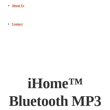
About Us
Contact
iHome™
Bluetooth MP3